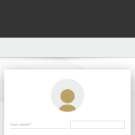
User name*