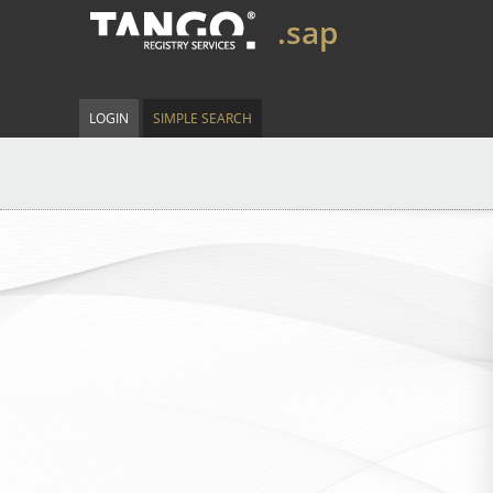
.sap
LOGIN
SIMPLE SEARCH