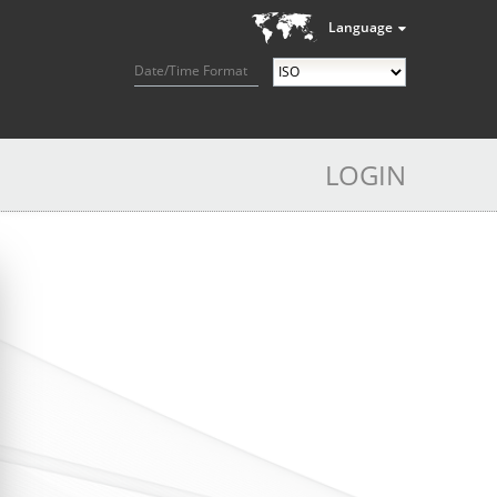
Language
Date/Time Format
LOGIN