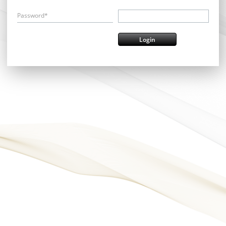
Password*