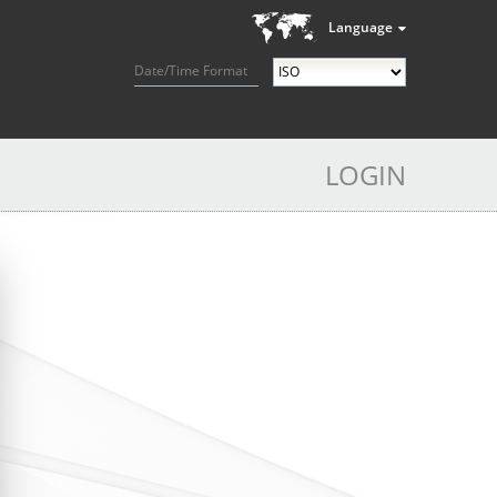
Language
Date/Time Format
LOGIN