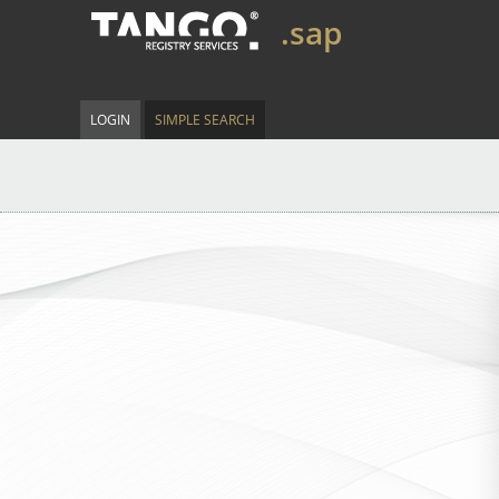
.sap
LOGIN
SIMPLE SEARCH