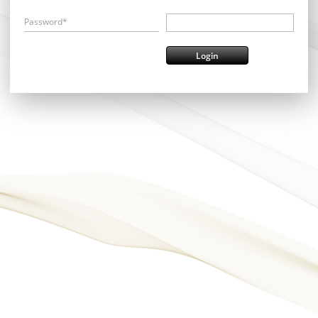
Password*