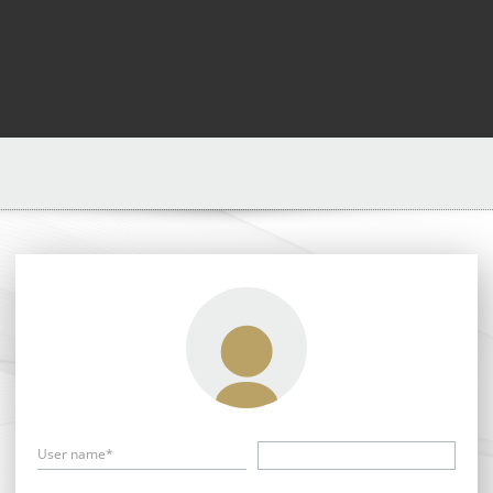
User name*