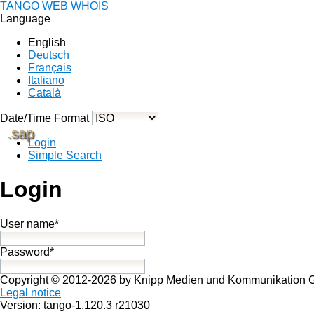
TANGO WEB WHOIS
Language
English
Deutsch
Français
Italiano
Català
Date/Time Format
.sap
Login
Simple Search
Login
User name*
Password*
Copyright © 2012-2026 by Knipp Medien und Kommunikation
Legal notice
Version: tango-1.120.3 r21030