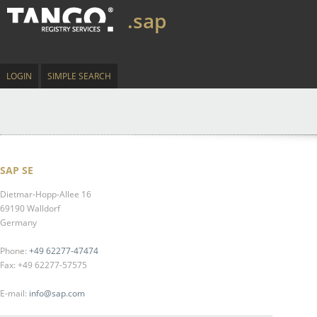
.sap
LOGIN
SIMPLE SEARCH
SAP SE
Dietmar-Hopp-Allee 16
69190 Walldorf
Germany
Phone:
+49 62277-47474
Fax: +49 62277-57575
E-mail:
info@sap.com