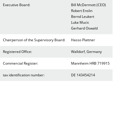
Executive Board:
Bill McDermott (CEO)
Robert Enslin
Bernd Leukert
Luka Mucic
Gerhard Oswald
Chairperson of the Supervisory Board:
Hasso Plattner
Registered Office:
Walldorf, Germany
Commercial Register:
Mannheim HRB 719915
tax identification number:
DE 143454214