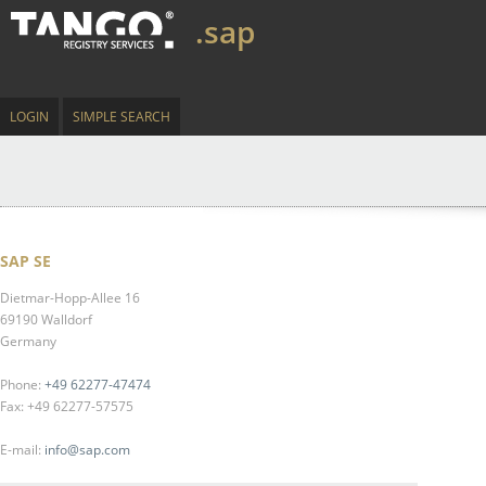
.sap
LOGIN
SIMPLE SEARCH
SAP SE
Dietmar-Hopp-Allee 16
69190 Walldorf
Germany
Phone:
+49 62277-47474
Fax: +49 62277-57575
E-mail:
info@sap.com