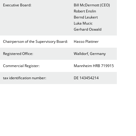
Executive Board:
Bill McDermott (CEO)
Robert Enslin
Bernd Leukert
Luka Mucic
Gerhard Oswald
Chairperson of the Supervisory Board:
Hasso Plattner
Registered Office:
Walldorf, Germany
Commercial Register:
Mannheim HRB 719915
tax identification number:
DE 143454214