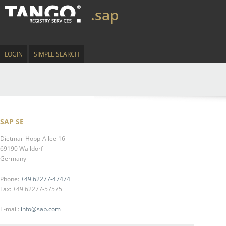
.sap
LOGIN
SIMPLE SEARCH
SAP SE
Dietmar-Hopp-Allee 16
69190 Walldorf
Germany
Phone:
+49 62277-47474
Fax: +49 62277-57575
E-mail:
info@sap.com