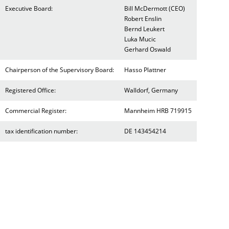
Executive Board:
Bill McDermott (CEO)
Robert Enslin
Bernd Leukert
Luka Mucic
Gerhard Oswald
Chairperson of the Supervisory Board:
Hasso Plattner
Registered Office:
Walldorf, Germany
Commercial Register:
Mannheim HRB 719915
tax identification number:
DE 143454214