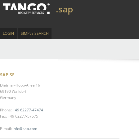
.sap
LOGIN
SIMPLE SEARCH
SAP SE
Dietmar-Hopp-Allee 16
69190 Walldorf
Germany
Phone:
+49 62277-47474
Fax: +49 62277-57575
E-mail:
info@sap.com