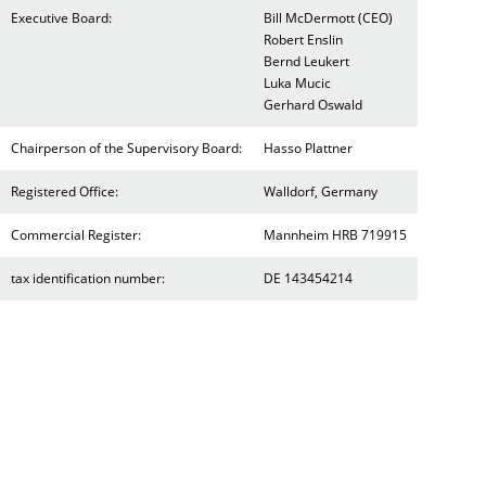
Executive Board:
Bill McDermott (CEO)
Robert Enslin
Bernd Leukert
Luka Mucic
Gerhard Oswald
Chairperson of the Supervisory Board:
Hasso Plattner
Registered Office:
Walldorf, Germany
Commercial Register:
Mannheim HRB 719915
tax identification number:
DE 143454214