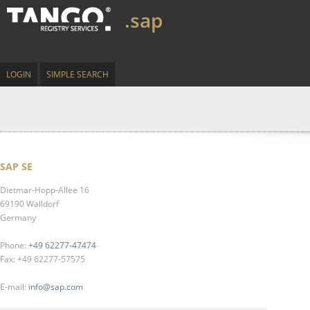
.sap
LOGIN
SIMPLE SEARCH
SAP SE
Dietmar-Hopp-Allee 16
69190 Walldorf
Germany
Phone:
+49 62277-47474
Fax: +49 62277-57575
E-mail:
info@sap.com