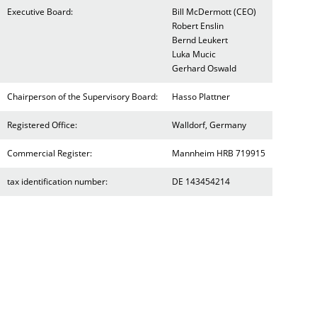
Executive Board:
Bill McDermott (CEO)
Robert Enslin
Bernd Leukert
Luka Mucic
Gerhard Oswald
Chairperson of the Supervisory Board:
Hasso Plattner
Registered Office:
Walldorf, Germany
Commercial Register:
Mannheim HRB 719915
tax identification number:
DE 143454214