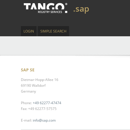
.sap
LOGIN
SIMPLE SEARCH
SAP SE
Dietmar-Hopp-Allee 16
69190 Walldorf
Germany
Phone:
+49 62277-47474
Fax: +49 62277-57575
E-mail:
info@sap.com