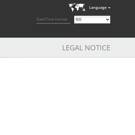
Language
Date/Time Format
LEGAL NOTICE