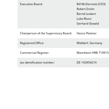
Executive Board:
Bill McDermott (CEO)
Robert Enslin
Bernd Leukert
Luka Mucic
Gerhard Oswald
Chairperson of the Supervisory Board:
Hasso Plattner
Registered Office:
Walldorf, Germany
Commercial Register:
Mannheim HRB 719915
tax identification number:
DE 143454214