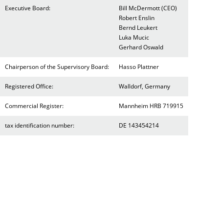
Executive Board:
Bill McDermott (CEO)
Robert Enslin
Bernd Leukert
Luka Mucic
Gerhard Oswald
Chairperson of the Supervisory Board:
Hasso Plattner
Registered Office:
Walldorf, Germany
Commercial Register:
Mannheim HRB 719915
tax identification number:
DE 143454214