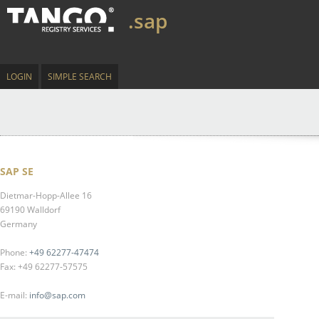
.sap
LOGIN
SIMPLE SEARCH
SAP SE
Dietmar-Hopp-Allee 16
69190 Walldorf
Germany
Phone:
+49 62277-47474
Fax: +49 62277-57575
E-mail:
info@sap.com