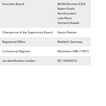
Executive Board:
Bill McDermott (CEO)
Robert Enslin
Bernd Leukert
Luka Mucic
Gerhard Oswald
Chairperson of the Supervisory Board:
Hasso Plattner
Registered Office:
Walldorf, Germany
Commercial Register:
Mannheim HRB 719915
tax identification number:
DE 143454214