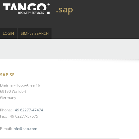
.sap
LOGIN
SIMPLE SEARCH
SAP SE
Dietmar-Hopp-Allee 16
69190 Walldorf
Germany
Phone:
+49 62277-47474
Fax: +49 62277-57575
E-mail:
info@sap.com