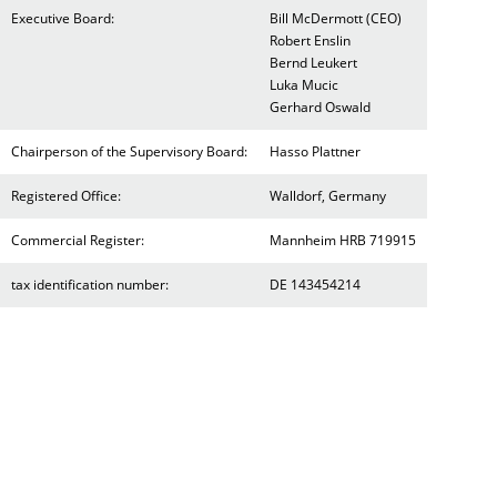
Executive Board:
Bill McDermott (CEO)
Robert Enslin
Bernd Leukert
Luka Mucic
Gerhard Oswald
Chairperson of the Supervisory Board:
Hasso Plattner
Registered Office:
Walldorf, Germany
Commercial Register:
Mannheim HRB 719915
tax identification number:
DE 143454214