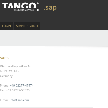
.sap
LOGIN
SIMPLE SEARCH
SAP SE
Dietmar-Hopp-Allee 16
69190 Walldorf
Germany
Phone:
+49 62277-47474
Fax: +49 62277-57575
E-mail:
info@sap.com