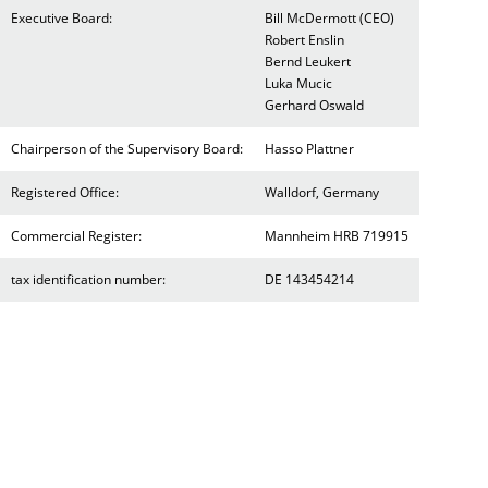
Executive Board:
Bill McDermott (CEO)
Robert Enslin
Bernd Leukert
Luka Mucic
Gerhard Oswald
Chairperson of the Supervisory Board:
Hasso Plattner
Registered Office:
Walldorf, Germany
Commercial Register:
Mannheim HRB 719915
tax identification number:
DE 143454214