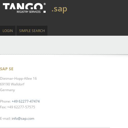
.sap
LOGIN
SIMPLE SEARCH
SAP SE
Dietmar-Hopp-Allee 16
69190 Walldorf
Germany
Phone:
+49 62277-47474
Fax: +49 62277-57575
E-mail:
info@sap.com