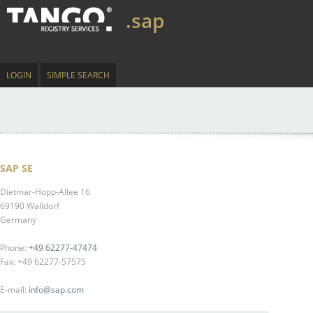
.sap
LOGIN
SIMPLE SEARCH
SAP SE
Dietmar-Hopp-Allee 16
69190 Walldorf
Germany
Phone:
+49 62277-47474
Fax: +49 62277-57575
E-mail:
info@sap.com