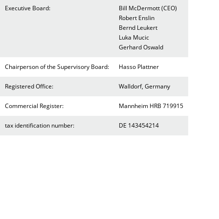
Executive Board:
Bill McDermott (CEO)
Robert Enslin
Bernd Leukert
Luka Mucic
Gerhard Oswald
Chairperson of the Supervisory Board:
Hasso Plattner
Registered Office:
Walldorf, Germany
Commercial Register:
Mannheim HRB 719915
tax identification number:
DE 143454214