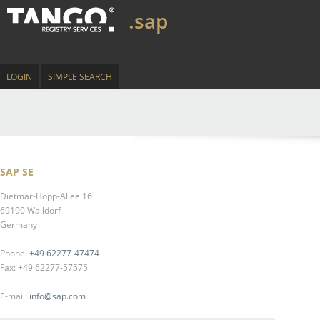
.sap
LOGIN
SIMPLE SEARCH
SAP SE
Dietmar-Hopp-Allee 16
69190 Walldorf
Germany
Phone:
+49 62277-47474
Fax: +49 62277-57575
E-mail:
info@sap.com