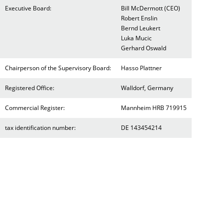
Executive Board:
Bill McDermott (CEO)
Robert Enslin
Bernd Leukert
Luka Mucic
Gerhard Oswald
Chairperson of the Supervisory Board:
Hasso Plattner
Registered Office:
Walldorf, Germany
Commercial Register:
Mannheim HRB 719915
tax identification number:
DE 143454214