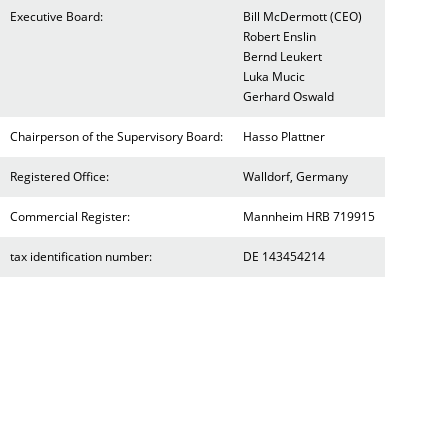
Executive Board:
Bill McDermott (CEO)
Robert Enslin
Bernd Leukert
Luka Mucic
Gerhard Oswald
Chairperson of the Supervisory Board:
Hasso Plattner
Registered Office:
Walldorf, Germany
Commercial Register:
Mannheim HRB 719915
tax identification number:
DE 143454214