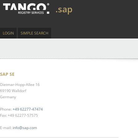
.sap
LOGIN
SIMPLE SEARCH
SAP SE
Dietmar-Hopp-Allee 16
69190 Walldorf
Germany
Phone:
+49 62277-47474
Fax: +49 62277-57575
E-mail:
info@sap.com