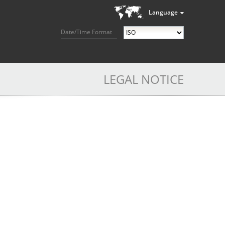
Language
Date/Time Format
LEGAL NOTICE