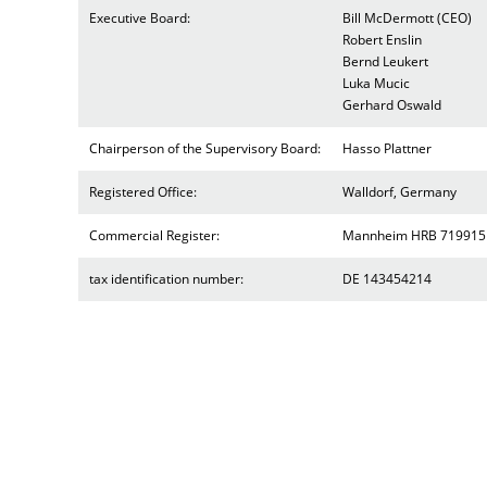
Executive Board:
Bill McDermott (CEO)
Robert Enslin
Bernd Leukert
Luka Mucic
Gerhard Oswald
Chairperson of the Supervisory Board:
Hasso Plattner
Registered Office:
Walldorf, Germany
Commercial Register:
Mannheim HRB 719915
tax identification number:
DE 143454214