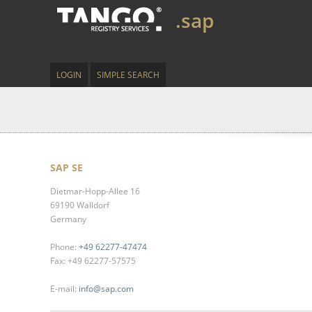
.sap
LOGIN
SIMPLE SEARCH
SAP SE
Dietmar-Hopp-Allee 16
69190 Walldorf
Germany
Phone:
+49 62277-47474
Fax: +49 62277-57575
E-mail:
info@sap.com