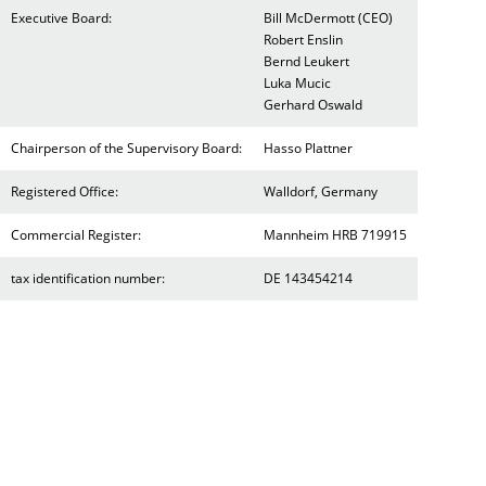
Executive Board:
Bill McDermott (CEO)
Robert Enslin
Bernd Leukert
Luka Mucic
Gerhard Oswald
Chairperson of the Supervisory Board:
Hasso Plattner
Registered Office:
Walldorf, Germany
Commercial Register:
Mannheim HRB 719915
tax identification number:
DE 143454214