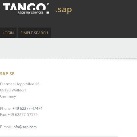
.sap
LOGIN
SIMPLE SEARCH
SAP SE
Dietmar-Hopp-Allee 16
69190 Walldorf
Germany
Phone:
+49 62277-47474
Fax: +49 62277-57575
E-mail:
info@sap.com