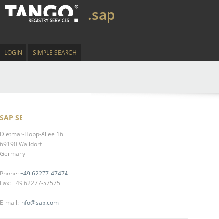
.sap
LOGIN
SIMPLE SEARCH
SAP SE
Dietmar-Hopp-Allee 16
69190 Walldorf
Germany
Phone:
+49 62277-47474
Fax: +49 62277-57575
E-mail:
info@sap.com