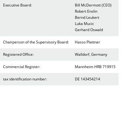
Executive Board:
Bill McDermott (CEO)
Robert Enslin
Bernd Leukert
Luka Mucic
Gerhard Oswald
Chairperson of the Supervisory Board:
Hasso Plattner
Registered Office:
Walldorf, Germany
Commercial Register:
Mannheim HRB 719915
tax identification number:
DE 143454214