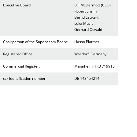
Executive Board:
Bill McDermott (CEO)
Robert Enslin
Bernd Leukert
Luka Mucic
Gerhard Oswald
Chairperson of the Supervisory Board:
Hasso Plattner
Registered Office:
Walldorf, Germany
Commercial Register:
Mannheim HRB 719915
tax identification number:
DE 143454214