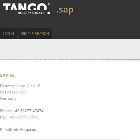
.sap
LOGIN
SIMPLE SEARCH
SAP SE
Dietmar-Hopp-Allee 16
69190 Walldorf
Germany
Phone:
+49 62277-47474
Fax: +49 62277-57575
E-mail:
info@sap.com