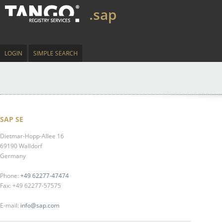
.sap
LOGIN
SIMPLE SEARCH
SAP SE
Dietmar-Hopp-Allee 16
69190 Walldorf
Germany
Phone:
+49 62277-47474
Fax: +49 62277-57575
E-mail:
info@sap.com