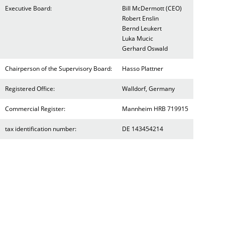
Executive Board:
Bill McDermott (CEO)
Robert Enslin
Bernd Leukert
Luka Mucic
Gerhard Oswald
Chairperson of the Supervisory Board:
Hasso Plattner
Registered Office:
Walldorf, Germany
Commercial Register:
Mannheim HRB 719915
tax identification number:
DE 143454214