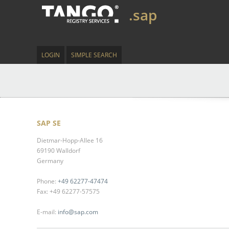
.sap
LOGIN
SIMPLE SEARCH
SAP SE
Dietmar-Hopp-Allee 16
69190 Walldorf
Germany
Phone:
+49 62277-47474
Fax: +49 62277-57575
E-mail:
info@sap.com