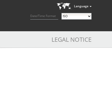
Language
Date/Time Format
LEGAL NOTICE