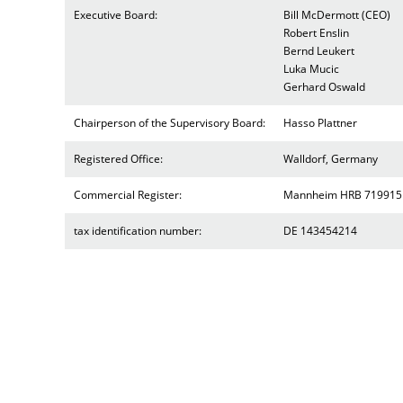
Executive Board:
Bill McDermott (CEO)
Robert Enslin
Bernd Leukert
Luka Mucic
Gerhard Oswald
Chairperson of the Supervisory Board:
Hasso Plattner
Registered Office:
Walldorf, Germany
Commercial Register:
Mannheim HRB 719915
tax identification number:
DE 143454214