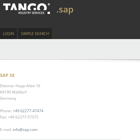
.sap
LOGIN
SIMPLE SEARCH
SAP SE
Dietmar-Hopp-Allee 16
69190 Walldorf
Germany
Phone:
+49 62277-47474
Fax: +49 62277-57575
E-mail:
info@sap.com