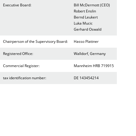
Executive Board:
Bill McDermott (CEO)
Robert Enslin
Bernd Leukert
Luka Mucic
Gerhard Oswald
Chairperson of the Supervisory Board:
Hasso Plattner
Registered Office:
Walldorf, Germany
Commercial Register:
Mannheim HRB 719915
tax identification number:
DE 143454214