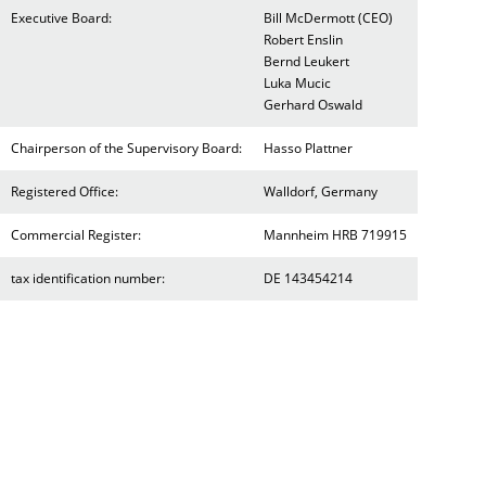
Executive Board:
Bill McDermott (CEO)
Robert Enslin
Bernd Leukert
Luka Mucic
Gerhard Oswald
Chairperson of the Supervisory Board:
Hasso Plattner
Registered Office:
Walldorf, Germany
Commercial Register:
Mannheim HRB 719915
tax identification number:
DE 143454214