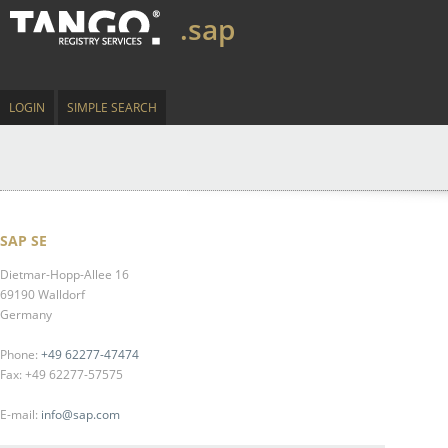
.sap
LOGIN
SIMPLE SEARCH
SAP SE
Dietmar-Hopp-Allee 16
69190 Walldorf
Germany
Phone:
+49 62277-47474
Fax: +49 62277-57575
E-mail:
info@sap.com