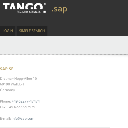
.sap
LOGIN
SIMPLE SEARCH
SAP SE
Dietmar-Hopp-Allee 16
69190 Walldorf
Germany
Phone:
+49 62277-47474
Fax: +49 62277-57575
E-mail:
info@sap.com