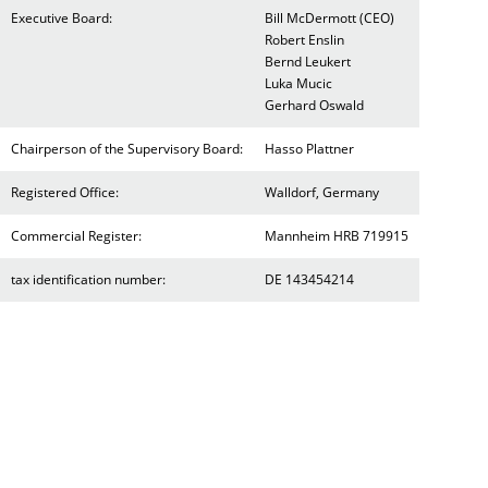
Executive Board:
Bill McDermott (CEO)
Robert Enslin
Bernd Leukert
Luka Mucic
Gerhard Oswald
Chairperson of the Supervisory Board:
Hasso Plattner
Registered Office:
Walldorf, Germany
Commercial Register:
Mannheim HRB 719915
tax identification number:
DE 143454214