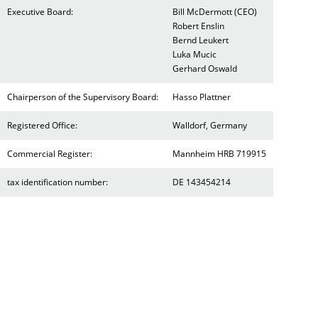
Executive Board:
Bill McDermott (CEO)
Robert Enslin
Bernd Leukert
Luka Mucic
Gerhard Oswald
Chairperson of the Supervisory Board:
Hasso Plattner
Registered Office:
Walldorf, Germany
Commercial Register:
Mannheim HRB 719915
tax identification number:
DE 143454214