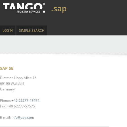
.sap
LOGIN
SIMPLE SEARCH
SAP SE
Dietmar-Hopp-Allee 16
69190 Walldorf
Germany
Phone:
+49 62277-47474
Fax: +49 62277-57575
E-mail:
info@sap.com