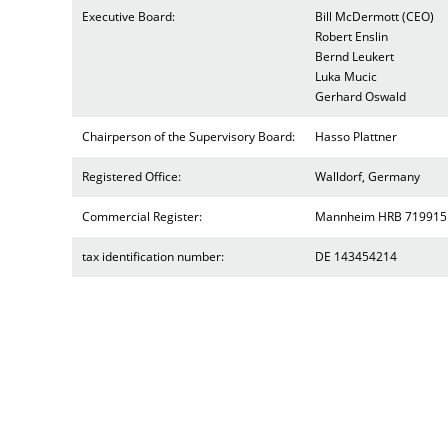
Executive Board:
Bill McDermott (CEO)
Robert Enslin
Bernd Leukert
Luka Mucic
Gerhard Oswald
Chairperson of the Supervisory Board:
Hasso Plattner
Registered Office:
Walldorf, Germany
Commercial Register:
Mannheim HRB 719915
tax identification number:
DE 143454214