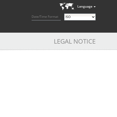
Language
Date/Time Format
LEGAL NOTICE