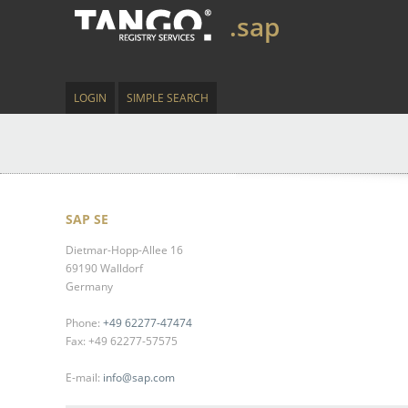
.sap
LOGIN
SIMPLE SEARCH
SAP SE
Dietmar-Hopp-Allee 16
69190 Walldorf
Germany
Phone:
+49 62277-47474
Fax: +49 62277-57575
E-mail:
info@sap.com