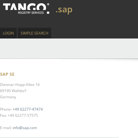
.sap
LOGIN
SIMPLE SEARCH
SAP SE
Dietmar-Hopp-Allee 16
69190 Walldorf
Germany
Phone:
+49 62277-47474
Fax: +49 62277-57575
E-mail:
info@sap.com