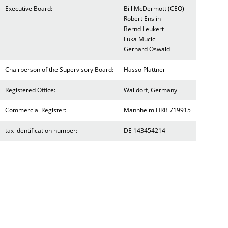
Executive Board:
Bill McDermott (CEO)
Robert Enslin
Bernd Leukert
Luka Mucic
Gerhard Oswald
Chairperson of the Supervisory Board:
Hasso Plattner
Registered Office:
Walldorf, Germany
Commercial Register:
Mannheim HRB 719915
tax identification number:
DE 143454214