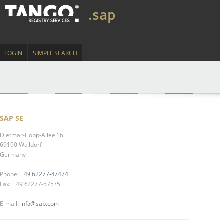
.sap
LOGIN
SIMPLE SEARCH
SAP SE
Dietmar-Hopp-Allee 16
69190 Walldorf
Germany
Phone:
+49 62277-47474
Fax: +49 62277-57575
E-mail:
info@sap.com