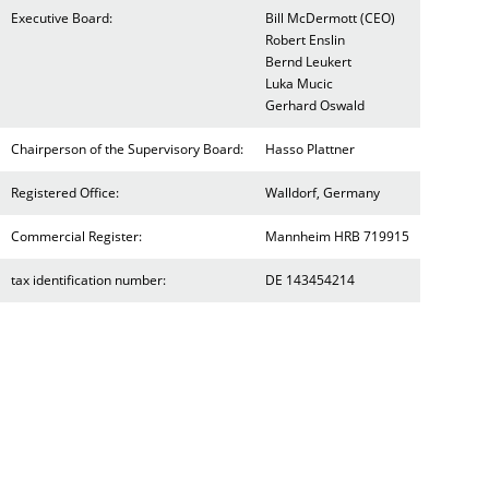
Executive Board:
Bill McDermott (CEO)
Robert Enslin
Bernd Leukert
Luka Mucic
Gerhard Oswald
Chairperson of the Supervisory Board:
Hasso Plattner
Registered Office:
Walldorf, Germany
Commercial Register:
Mannheim HRB 719915
tax identification number:
DE 143454214