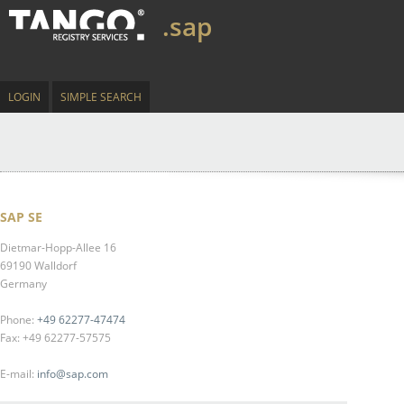
.sap
LOGIN
SIMPLE SEARCH
SAP SE
Dietmar-Hopp-Allee 16
69190 Walldorf
Germany
Phone:
+49 62277-47474
Fax: +49 62277-57575
E-mail:
info@sap.com