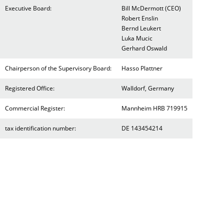
Executive Board:
Bill McDermott (CEO)
Robert Enslin
Bernd Leukert
Luka Mucic
Gerhard Oswald
Chairperson of the Supervisory Board:
Hasso Plattner
Registered Office:
Walldorf, Germany
Commercial Register:
Mannheim HRB 719915
tax identification number:
DE 143454214