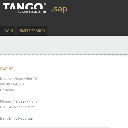
.sap
LOGIN
SIMPLE SEARCH
SAP SE
Dietmar-Hopp-Allee 16
69190 Walldorf
Germany
Phone:
+49 62277-47474
Fax: +49 62277-57575
E-mail:
info@sap.com