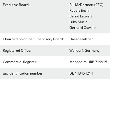
Executive Board:
Bill McDermott (CEO)
Robert Enslin
Bernd Leukert
Luka Mucic
Gerhard Oswald
Chairperson of the Supervisory Board:
Hasso Plattner
Registered Office:
Walldorf, Germany
Commercial Register:
Mannheim HRB 719915
tax identification number:
DE 143454214