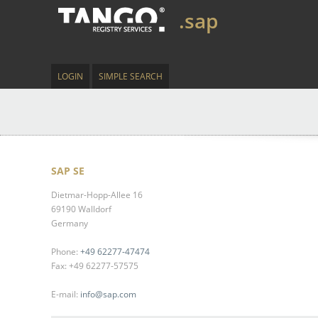
.sap
LOGIN
SIMPLE SEARCH
SAP SE
Dietmar-Hopp-Allee 16
69190 Walldorf
Germany
Phone:
+49 62277-47474
Fax: +49 62277-57575
E-mail:
info@sap.com