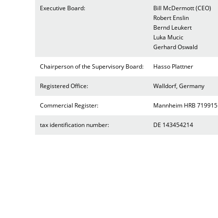
Executive Board:
Bill McDermott (CEO)
Robert Enslin
Bernd Leukert
Luka Mucic
Gerhard Oswald
Chairperson of the Supervisory Board:
Hasso Plattner
Registered Office:
Walldorf, Germany
Commercial Register:
Mannheim HRB 719915
tax identification number:
DE 143454214