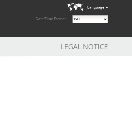
Language
Date/Time Format
LEGAL NOTICE