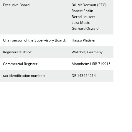
Executive Board:
Bill McDermott (CEO)
Robert Enslin
Bernd Leukert
Luka Mucic
Gerhard Oswald
Chairperson of the Supervisory Board:
Hasso Plattner
Registered Office:
Walldorf, Germany
Commercial Register:
Mannheim HRB 719915
tax identification number:
DE 143454214