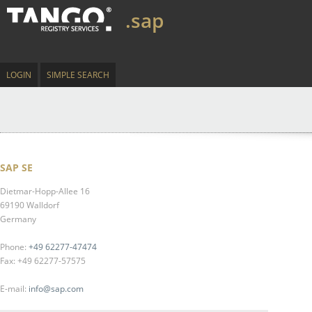
.sap
LOGIN
SIMPLE SEARCH
SAP SE
Dietmar-Hopp-Allee 16
69190 Walldorf
Germany
Phone:
+49 62277-47474
Fax: +49 62277-57575
E-mail:
info@sap.com