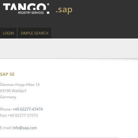
.sap
LOGIN
SIMPLE SEARCH
SAP SE
Dietmar-Hopp-Allee 16
69190 Walldorf
Germany
Phone:
+49 62277-47474
Fax: +49 62277-57575
E-mail:
info@sap.com