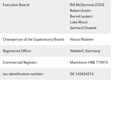
Executive Board:
Bill McDermott (CEO)
Robert Enslin
Bernd Leukert
Luka Mucic
Gerhard Oswald
Chairperson of the Supervisory Board:
Hasso Plattner
Registered Office:
Walldorf, Germany
Commercial Register:
Mannheim HRB 719915
tax identification number:
DE 143454214