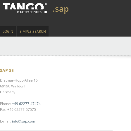
.sap
LOGIN
SIMPLE SEARCH
SAP SE
Dietmar-Hopp-Allee 16
69190 Walldorf
Germany
Phone:
+49 62277-47474
Fax: +49 62277-57575
E-mail:
info@sap.com