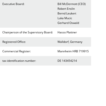
Executive Board:
Bill McDermott (CEO)
Robert Enslin
Bernd Leukert
Luka Mucic
Gerhard Oswald
Chairperson of the Supervisory Board:
Hasso Plattner
Registered Office:
Walldorf, Germany
Commercial Register:
Mannheim HRB 719915
tax identification number:
DE 143454214