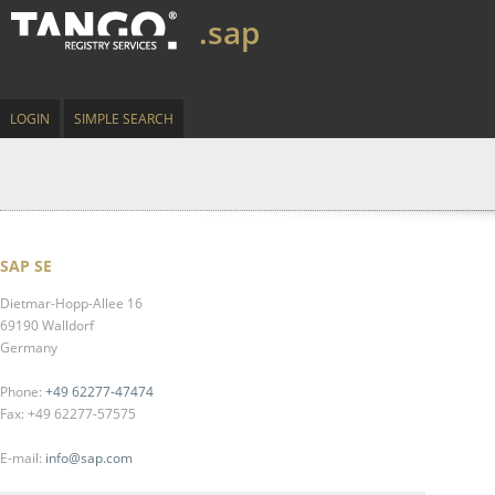
.sap
LOGIN
SIMPLE SEARCH
SAP SE
Dietmar-Hopp-Allee 16
69190 Walldorf
Germany
Phone:
+49 62277-47474
Fax: +49 62277-57575
E-mail:
info@sap.com