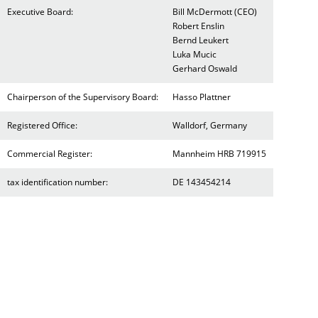
Executive Board:
Bill McDermott (CEO)
Robert Enslin
Bernd Leukert
Luka Mucic
Gerhard Oswald
Chairperson of the Supervisory Board:
Hasso Plattner
Registered Office:
Walldorf, Germany
Commercial Register:
Mannheim HRB 719915
tax identification number:
DE 143454214